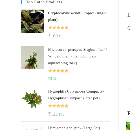
Top Rated Products
Cryptocoryne wendtii tropica (single
D
plant)
Q
Rated
5.00
Original
Current
₹
100
₹
85
out of 5
price
price
Microsorum pteropus 'Staghorn fern' /
was:
is:
Windelov fern (plant clump on
₹100.
₹85.
aquascaping rock)
Rated
5.00
₹
315
out of 5
Hygrophila Corymbosa 'Compacta'/
Hygrophila 'Compact' (large pot)
Rated
5.00
Original
Current
₹
122
₹
72
out of 5
price
price
Hemigraphis sp. pink (Large Pot)
was:
is: