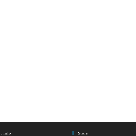
t Info
Store