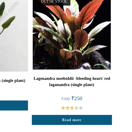
OUT OF STOCK
Lagenandra meeboldii -bleeding heart/ red
(single plant)
laganandra (single plant)
l
rrent
ice
Original
Current
₹
250
₹
300
price
price
2.
was:
is:
₹300.
₹250.
Rated
Read more
3.00
out of