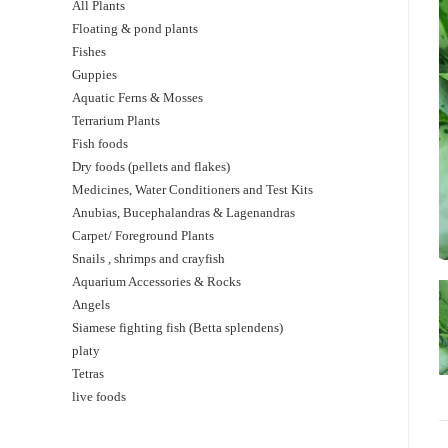
All Plants
Floating & pond plants
Fishes
Guppies
Aquatic Ferns & Mosses
Terrarium Plants
Fish foods
Dry foods (pellets and flakes)
Medicines, Water Conditioners and Test Kits
Anubias, Bucephalandras & Lagenandras
Carpet/ Foreground Plants
Snails , shrimps and crayfish
Aquarium Accessories & Rocks
Angels
Siamese fighting fish (Betta splendens)
platy
Tetras
live foods