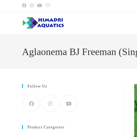
Skip
to
content
Aglaonema BJ Freeman (Sing
Follow Us
Product Categories