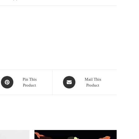
Opens
Opens
Pin This
Mail This
Product
Product
in
in
a
a
new
new
window
window