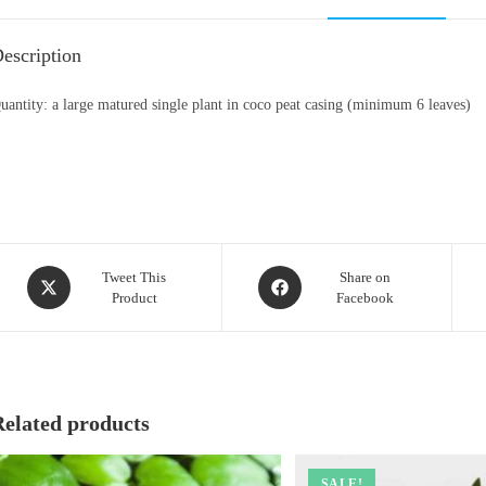
escription
uantity: a large matured single plant in coco peat casing (minimum 6 leaves)
Opens
Opens
Tweet This
Share on
Product
Facebook
in
in
a
a
new
new
window
window
Related products
SALE!