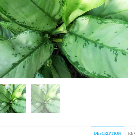
DESCRIPTION
REV