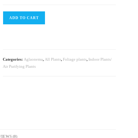
Aglaonema
ADD TO CART
BJ
Freeman
(Single
plant)
quantity
Categories:
Aglaonema
,
All Plants
,
Foliage plants
,
Indoor Plants/
Air Purifying Plants
IEWS (0)