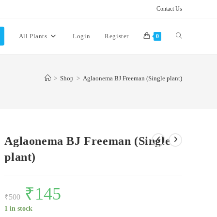
Contact Us
Toggle
All Plants
Login
Register
0
website
>
Shop
>
Aglaonema BJ Freeman (Single plant)
search
Aglaonema BJ Freeman (Single
plant)
Original
₹
145
Current
price
price
₹
500
was:
is:
₹500.
₹145.
1 in stock