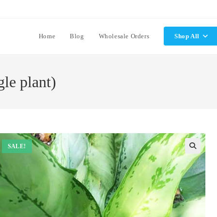
Home
Blog
Wholesale Orders
Shop All
le plant)
SALE!