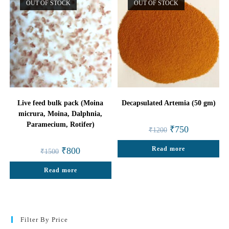
OUT OF STOCK
OUT OF STOCK
Live feed bulk pack (Moina
Decapsulated Artemia (50 gm)
micrura, Moina, Dalphnia,
Paramecium, Rotifer)
Original
Current
₹
750
₹
1200
price
price
was:
is:
Original
Current
Read more
₹1200.
₹750.
₹
800
₹
1500
price
price
was:
is:
Read more
₹1500.
₹800.
Filter By Price