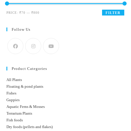
Min
Max
PRICE:
₹70
—
₹800
FILTER
price
price
Follow Us
Product Categories
All Plants
Floating & pond plants
Fishes
Guppies
Aquatic Ferns & Mosses
Terrarium Plants
Fish foods
Dry foods (pellets and flakes)