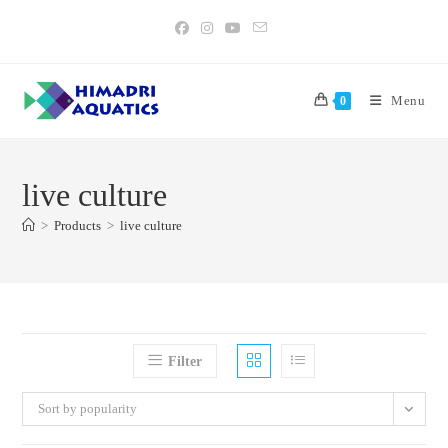
Skip
to
content
Menu
0
live culture
>
Products
>
live culture
Filter
Sort by popularity