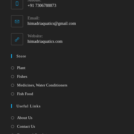
Mobile:
+91 7306788873
Opens
Email:
in
Opens
himadriaquatics@gmail.com
your
in
your
application
Website:
application
himadriaquatics.com
Store
Opens
Plant
in
Opens
Fishes
a
in
Opens
Medicines, Water Conditioners
new
a
in
Opens
Fish Food
tab
new
a
in
Useful Links
tab
new
a
tab
new
About Us
tab
Contact Us