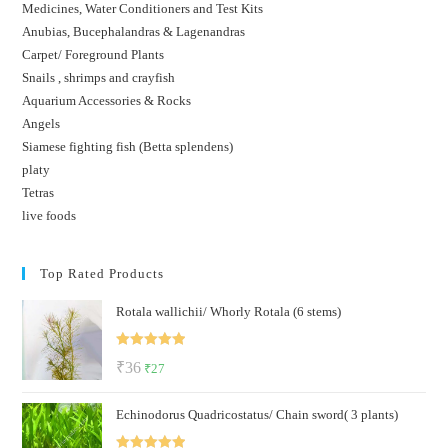
Medicines, Water Conditioners and Test Kits
Anubias, Bucephalandras & Lagenandras
Carpet/ Foreground Plants
Snails , shrimps and crayfish
Aquarium Accessories & Rocks
Angels
Siamese fighting fish (Betta splendens)
platy
Tetras
live foods
Top Rated Products
Rotala wallichii/ Whorly Rotala (6 stems)
Rated
5.00
Original
Current
₹
36
₹
27
out of 5
price
price
Echinodorus Quadricostatus/ Chain sword( 3 plants)
was:
is:
₹36.
₹27.