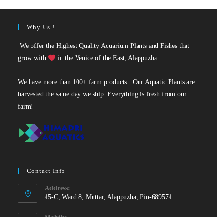
Why Us !
We offer the Highest Quality Aquarium Plants and Fishes that
grow with
in the Venice of the East, Alappuzha.
We have more than 100+ farm products. Our Aquatic Plants are
harvested the same day we ship. Everything is fresh from our
farm!
Contact Info
Address:
45-C, Ward 8, Muttar, Alappuzha, Pin-689574