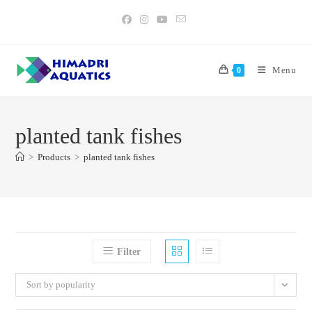
Skip
to
content
Menu
0
planted tank fishes
>
Products
>
planted tank fishes
Filter
Sort by popularity