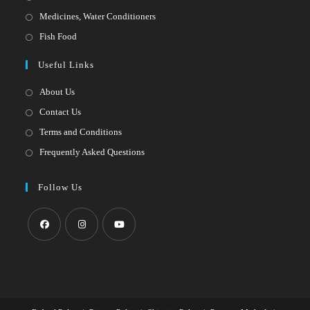
a
in
Opens
Medicines, Water Conditioners
new
a
in
Opens
Fish Food
tab
new
a
in
Useful Links
tab
new
a
tab
new
About Us
tab
Contact Us
Terms and Conditions
Frequently Asked Questions
Follow Us
Opens
Opens
Opens
in
in
in
a
a
a
new
new
new