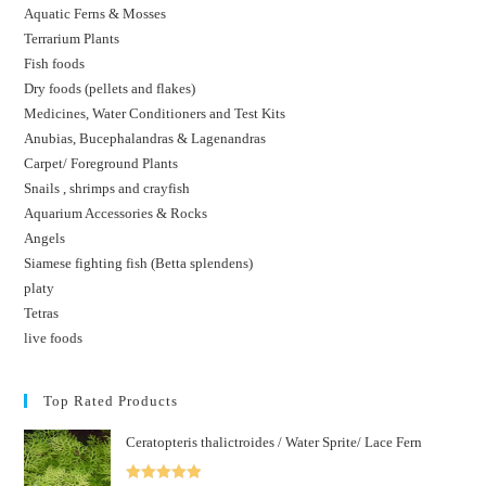
Aquatic Ferns & Mosses
Terrarium Plants
Fish foods
Dry foods (pellets and flakes)
Medicines, Water Conditioners and Test Kits
Anubias, Bucephalandras & Lagenandras
Carpet/ Foreground Plants
Snails , shrimps and crayfish
Aquarium Accessories & Rocks
Angels
Siamese fighting fish (Betta splendens)
platy
Tetras
live foods
Top Rated Products
Ceratopteris thalictroides / Water Sprite/ Lace Fern