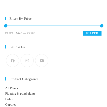
Filter By Price
Min
Max
PRICE:
₹440
—
₹2500
FILTER
price
price
Follow Us
Product Categories
All Plants
Floating & pond plants
Fishes
Guppies