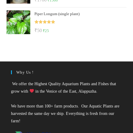
₹
1560
out of 5
price
price
Piper Longum (single plant)
was:
is:
₹1700.
₹1560.
Rated
5.00
Original
Current
₹
50
₹
25
out of 5
price
price
was:
is:
₹50.
₹25.
Why Us !
We offer the Highest Quality Aquarium Plants and Fishes that
grow with
in the Venice of the East, Alappuzha.
We have more than 100+ farm products. Our Aquatic Plants are
harvested the same day we ship. Everything is fresh from our
farm!