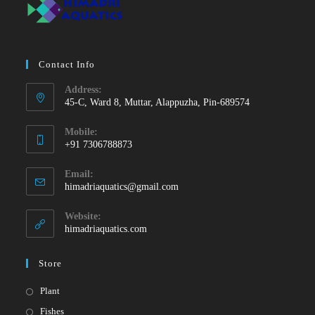
Contact Info
Address:
45-C, Ward 8, Muttar, Alappuzha, Pin-689574
Mobile:
+91 7306788873
Opens
Email:
in
Opens
himadriaquatics@gmail.com
your
in
your
application
Website:
application
himadriaquatics.com
Store
Opens
Plant
in
Opens
Fishes