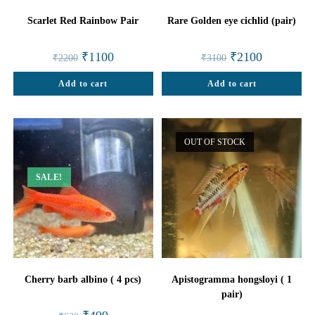
Scarlet Red Rainbow Pair
Rare Golden eye cichlid (pair)
Original
Current
Original
Current
₹
1100
₹
2100
₹
2200
₹
3100
price
price
price
price
was:
is:
was:
is:
Add to cart
₹2200.
₹1100.
Add to cart
₹3100.
₹2100.
OUT OF STOCK
SALE!
Cherry barb albino ( 4 pcs)
Apistogramma hongsloyi ( 1
pair)
Original
Current